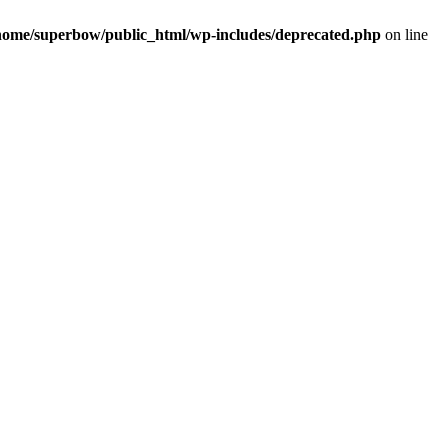
home/superbow/public_html/wp-includes/deprecated.php
on line