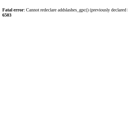
Fatal error
: Cannot redeclare addslashes_gpc() (previously declare
6503