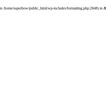
d in /home/superbow/public_html/wp-includes/formatting.php:2848) in
/